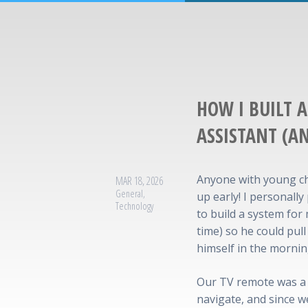
HOW I BUILT 
ASSISTANT (A
Anyone with young ch
MAR 18, 2026
General
,
up early! I personally
Technology
to build a system for
time) so he could pul
himself in the mornin
Our TV remote was a 
navigate, and since 