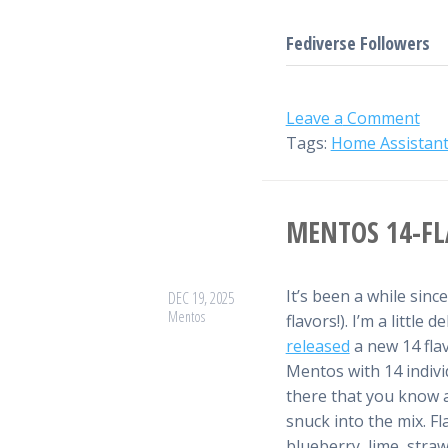
Fediverse Followers
Leave a
Comment
Tags:
Home Assistan
MENTOS 14-FL
It’s been a while sinc
DEC 19, 2025
Mentos
flavors!). I’m a littl
released
a new 14 flavo
Mentos with 14 individ
there that you know a
snuck into the mix. Fl
blueberry, lime, stra