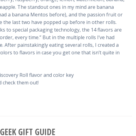
neapple. The standout ones in my mind are banana
r had a banana Mentos before), and the passion fruit or
ike the last two have popped up before in other rolls.
s to special packaging technology, the 14 flavors are
der, every time.” But in the multiple rolls I’ve had
. After painstakingly eating several rolls, I created a
olors to flavors in case you get one that isn’t quite in
nd check them out!
GEEK GIFT GUIDE