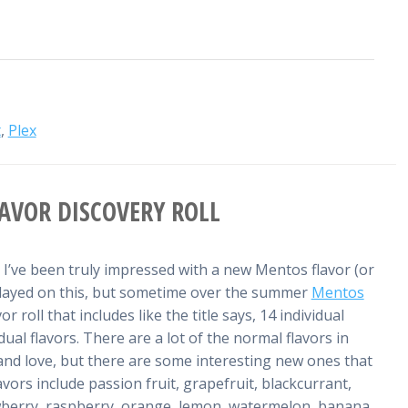
t
,
Plex
AVOR DISCOVERY ROLL
e I’ve been truly impressed with a new Mentos flavor (or
e delayed on this, but sometime over the summer
Mentos
r roll that includes like the title says, 14 individual
ual flavors. There are a lot of the normal flavors in
nd love, but there are some interesting new ones that
avors include passion fruit, grapefruit, blackcurrant,
wberry, raspberry, orange, lemon, watermelon, banana,