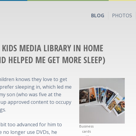
BLOG
PHOTOS
A KIDS MEDIA LIBRARY IN HOME
ND HELPED ME GET MORE SLEEP)
ildren knows they love to get
 prefer sleeping in, which led me
 my son (who was five at the
l up approved content to occupy
gs.
bit too advanced for him to
Business
we no longer use DVDs, he
cards