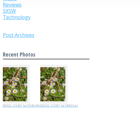
Reviews
SXSW
Technology
Post Archives
Recent Photos
20260322_213457_6a7414d2404d4
20260322_213457_6a746931ca35e