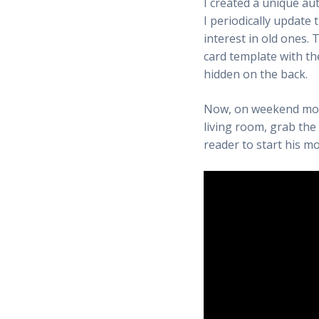
I created a unique a
I periodically update 
interest in old ones. 
card template with th
hidden on the back.
Now, on weekend morn
living room, grab the 
reader to start his 