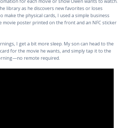
utomation for each movie or show Owen wants to watch.
the library as he discovers new favorites or loses
To make the physical cards, I used a simple business
e movie poster printed on the front and an NFC sticker
ings, I get a bit more sleep. My son can head to the
card for the movie he wants, and simply tap it to the
morning—no remote required.