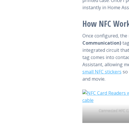
printed case. Once I 
instantly in Home Ass
How NFC Wor
Once configured, the
Communication)
tag
integrated circuit th
tag comes into contac
Assistant, allowing m
small NFC stickers
so 
and movie.
Connected NFC C