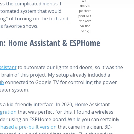
with
ss the complicated menus. I
movie
automated system that would
posters
(and NFC
ing” of turning on the tech and
stickers
is favorite shows.
on the
back)
n: Home Assistant & ESPHome
sistant
to automate our lights and doors, so it was the
 brain of this project. My setup already included a
ub
connected to Google TV for controlling the power
eater system.
 a kid-friendly interface. In 2020, Home Assistant
gration
that was perfect for this. I found a wireless,
er using an ESPHome board. While you can certainly
hased a pre-built version
that came in a clean, 3D-