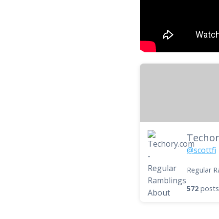
@scottfi
Regular R
572
posts