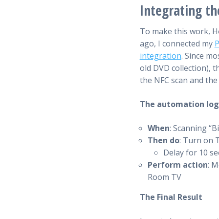
Integrating t
To make this work, Ho
ago, I connected my
P
integration
. Since mo
old DVD collection), 
the NFC scan and th
The automation logic
When
: Scanning “B
Then do
: Turn on
Delay for 10 s
Perform action
: M
Room TV
The Final Result