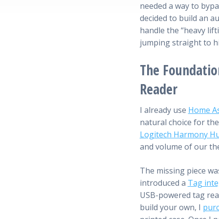
needed a way to bypa
decided to build an 
handle the “heavy lift
jumping straight to h
The Foundatio
Reader
I already use
Home As
natural choice for the
Logitech Harmony H
and volume of our th
The missing piece was
introduced a
Tag inte
USB-powered tag read
build your own, I
purc