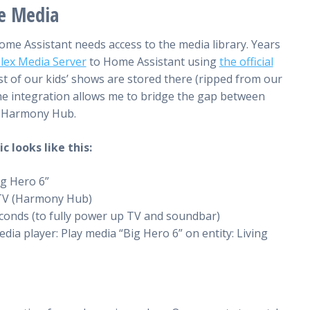
he Media
me Assistant needs access to the media library. Years
lex Media Server
to Home Assistant using
the official
st of our kids’ shows are stored there (ripped from our
the integration allows me to bridge the gap between
e Harmony Hub.
 looks like this:
ig Hero 6”
 TV (Harmony Hub)
econds (to fully power up TV and soundbar)
edia player: Play media “Big Hero 6” on entity: Living