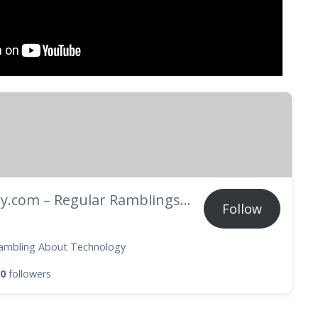
Techory.com – Regular Ramblings About Technology
Follow
ambling About Technology
0
followers