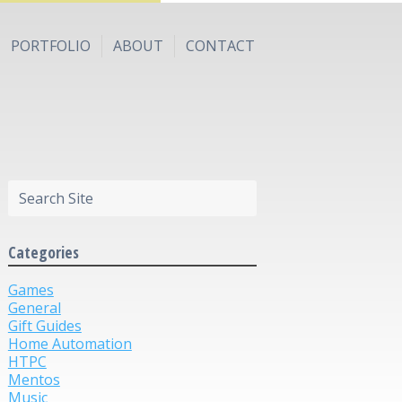
PORTFOLIO
ABOUT
CONTACT
Categories
Games
General
Gift Guides
Home Automation
HTPC
Mentos
Music