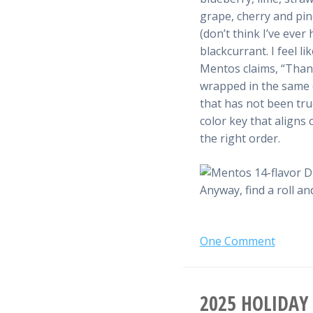
grape, cherry and pi
(don’t think I’ve eve
blackcurrant. I feel l
Mentos claims, “Thank
wrapped in the same or
that has not been true
color key that aligns c
the right order.
Anyway, find a roll a
One
Comment
2025 HOLIDAY 