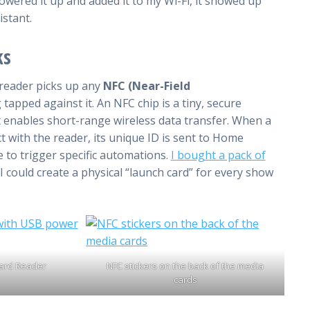
powered it up and added it to my Wi-Fi, it showed up
istant.
ks
 reader picks up any
NFC (Near-Field
 tapped against it. An NFC chip is a tiny, secure
at enables short-range wireless data transfer. When a
t with the reader, its unique ID is sent to Home
e to trigger specific automations.
I bought a pack of
I could create a physical “launch card” for every show
ard Reader
NFC stickers on the back of the media
cards