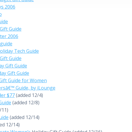
ys 2006
o
uide
Gift Guide
ter 2006
 guide
oliday Tech Guide
ift Guide
y Gift Guide
day Gift Guide
Gift Guide for Women
ersâ€™ Guide, by iLounge
der $77
(added 12/4)
 Guide
(added 12/8)
/11)
uide
(added 12/14)
ed 12/14)