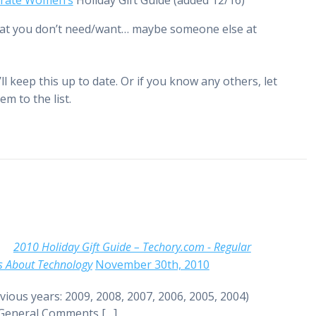
rate Women’s
Holiday Gift Guide (added 12/16)
 that you don’t need/want… maybe someone else at
’ll keep this up to date. Or if you know any others, let
em to the list.
2010 Holiday Gift Guide – Techory.com - Regular
s About Technology
November 30th, 2010
vious years: 2009, 2008, 2007, 2006, 2005, 2004)
 General Comments […]