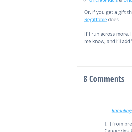
Uncrate Kid’s
&
Unc
Or, if you get a gift
Regiftable
does.
If I run across more, I
me know, and I’ll add ’
8
Comments
Rambling
[…] from pre
Categories: