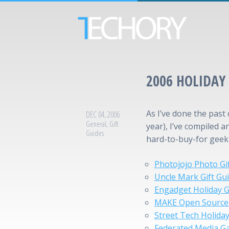
2006 HOLIDAY 
As I’ve done the past 
DEC 04, 2006
General
,
Gift
year), I’ve compiled a
Guides
hard-to-buy-for geek o
Photojojo Photo G
Uncle Mark Gift Gu
Engadget Holiday G
MAKE Open Source 
Street Tech Holiday
Federated Media Ga