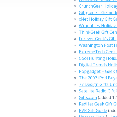
CrunchGear Holida
Giftguide – Gizmod
cNet Holiday Gift G
Wrapables Holiday 
ThinkGeek Gift Cen
Forever Geek’s Gift
Washington Post H
ExtremeTech Geek G
Cool Hunting Holida
Digital Trends Holi
Popgadget – Geek 
The 2007 iPod Buy
77 Design Gifts Un
Satellite Radio Gift
Gifts.com
(added 12
RedHat Geek Gift G
PVR Gift Guide
(add