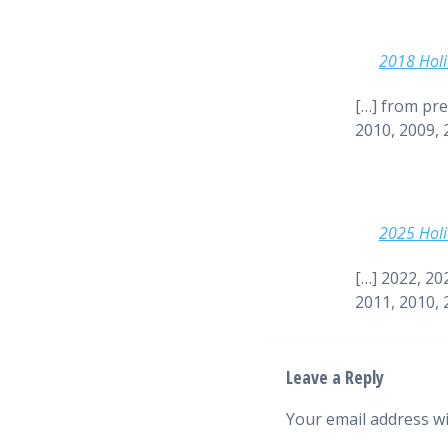
2018 Holi
[…] from pre
2010, 2009, 
2025 Holi
[…] 2022, 20
2011, 2010, 
Leave a Reply
Your email address wi