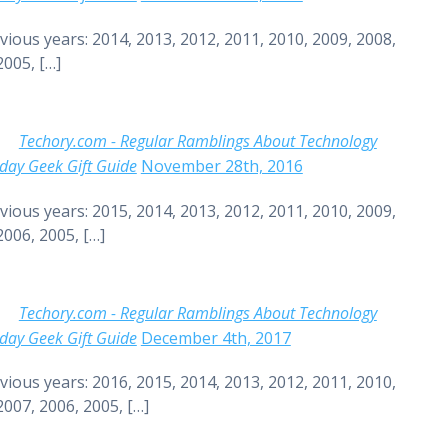
vious years: 2014, 2013, 2012, 2011, 2010, 2009, 2008,
2005, […]
Techory.com - Regular Ramblings About Technology
day Geek Gift Guide
November 28th, 2016
vious years: 2015, 2014, 2013, 2012, 2011, 2010, 2009,
2006, 2005, […]
Techory.com - Regular Ramblings About Technology
day Geek Gift Guide
December 4th, 2017
vious years: 2016, 2015, 2014, 2013, 2012, 2011, 2010,
2007, 2006, 2005, […]