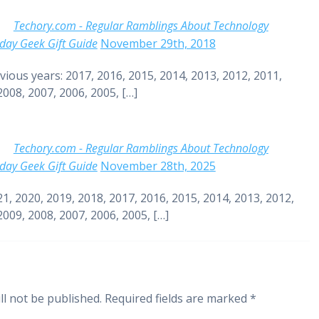
Techory.com - Regular Ramblings About Technology
day Geek Gift Guide
November 29th, 2018
vious years: 2017, 2016, 2015, 2014, 2013, 2012, 2011,
2008, 2007, 2006, 2005, […]
Techory.com - Regular Ramblings About Technology
day Geek Gift Guide
November 28th, 2025
21, 2020, 2019, 2018, 2017, 2016, 2015, 2014, 2013, 2012,
2009, 2008, 2007, 2006, 2005, […]
ll not be published.
Required fields are marked
*