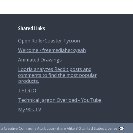
Shared Links
Open RollerCoaster Tycoon
Welcome • freemediaheckyeah
Animated Drawings
Looria analyzes Reddit posts and
comments to find the most popular
products.
TETR.IO
Technical Jargon Overload - YouTube
My 90s TV
r a
Creative Commons Attribution-Share Alike 3.0 United States License
.