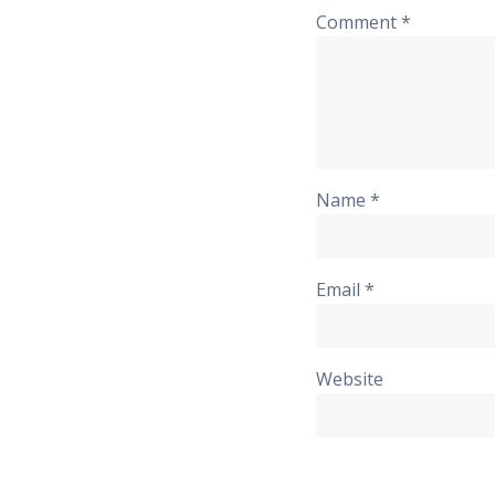
Comment
*
Name
*
Email
*
Website