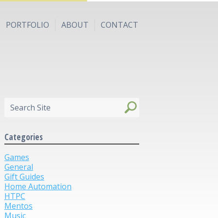
PORTFOLIO
ABOUT
CONTACT
Categories
Games
General
Gift Guides
Home Automation
HTPC
Mentos
Music