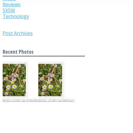
Reviews
SXSW
Technology
Post Archives
Recent Photos
20260322_213457_6a7414d2404d4
20260322_213457_6a746931ca35e