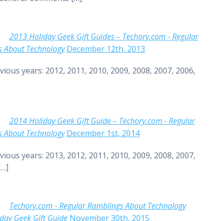
2013 Holiday Geek Gift Guides – Techory.com - Regular
s About Technology
December 12th, 2013
vious years: 2012, 2011, 2010, 2009, 2008, 2007, 2006,
2014 Holiday Geek Gift Guide – Techory.com - Regular
s About Technology
December 1st, 2014
vious years: 2013, 2012, 2011, 2010, 2009, 2008, 2007,
[…]
Techory.com - Regular Ramblings About Technology
day Geek Gift Guide
November 30th, 2015