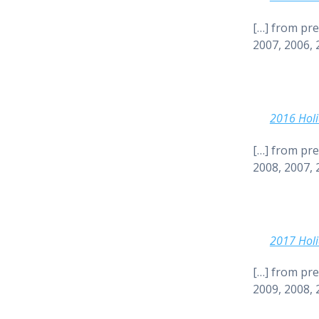
[…] from pre
2007, 2006, 
2016 Holi
[…] from pre
2008, 2007, 
2017 Holi
[…] from pre
2009, 2008, 