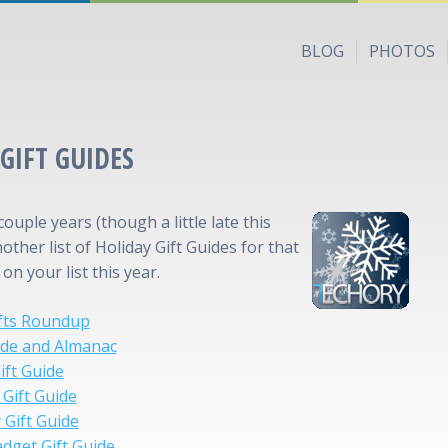
BLOG
PHOTOS
GIFT GUIDES
couple years (though a little late this
nother list of Holiday Gift Guides for that
n your list this year.
ifts Roundup
ide and Almanac
ift Guide
Gift Guide
 Gift Guide
dget Gift Guide