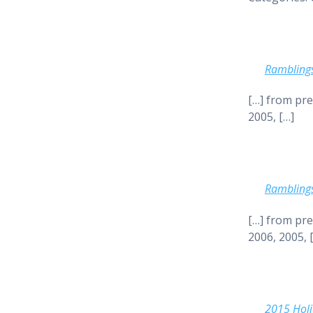
Rambling
[…] from pre
2005, […]
Rambling
[…] from pre
2006, 2005, 
2015 Holi