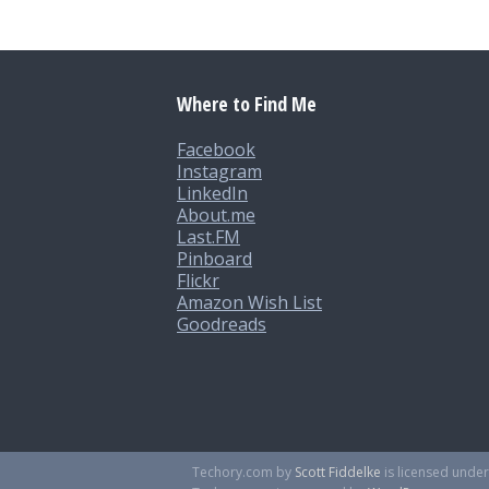
Where to Find Me
Facebook
Instagram
LinkedIn
About.me
Last.FM
Pinboard
Flickr
Amazon Wish List
Goodreads
Techory.com
by
Scott Fiddelke
is licensed unde