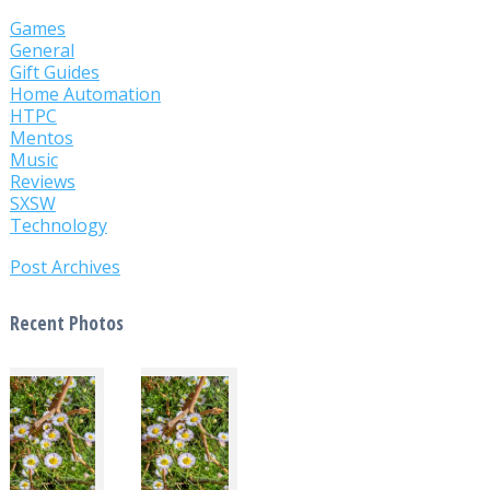
Games
General
Gift Guides
Home Automation
HTPC
Mentos
Music
Reviews
SXSW
Technology
Post Archives
Recent Photos