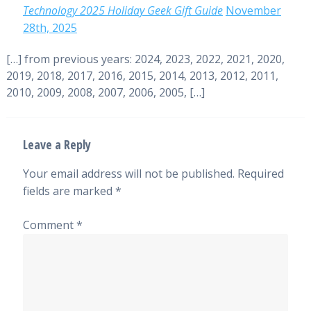
Technology 2025 Holiday Geek Gift Guide
November
28th, 2025
[…] from previous years: 2024, 2023, 2022, 2021, 2020,
2019, 2018, 2017, 2016, 2015, 2014, 2013, 2012, 2011,
2010, 2009, 2008, 2007, 2006, 2005, […]
Leave a Reply
Your email address will not be published.
Required
fields are marked
*
Comment
*