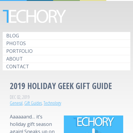
BLOG
PHOTOS
PORTFOLIO
ABOUT
CONTACT
2019 HOLIDAY GEEK GIFT GUIDE
DEC 02, 2019
General
,
Gift Guides
,
Technology
Aaaaaand… it’s
holiday gift season
again! Sneaks up on