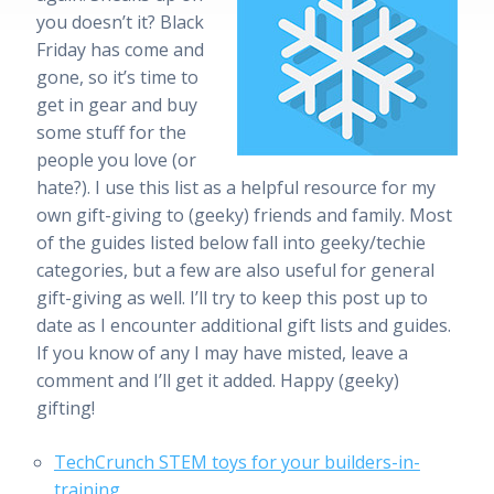
you doesn’t it? Black
Friday has come and
gone, so it’s time to
get in gear and buy
some stuff for the
people you love (or
hate?). I use this list as a helpful resource for my
own gift-giving to (geeky) friends and family. Most
of the guides listed below fall into geeky/techie
categories, but a few are also useful for general
gift-giving as well. I’ll try to keep this post up to
date as I encounter additional gift lists and guides.
If you know of any I may have misted, leave a
comment and I’ll get it added. Happy (geeky)
gifting!
TechCrunch STEM toys for your builders-in-
training