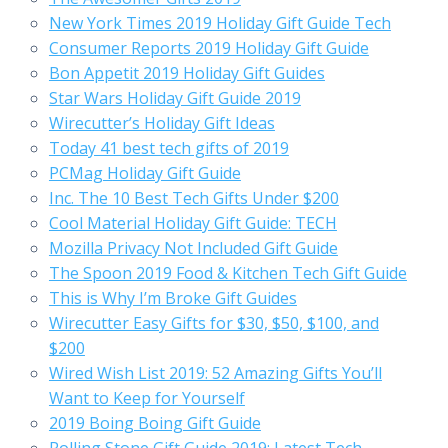
New York Times 2019 Holiday Gift Guide Tech
Consumer Reports 2019 Holiday Gift Guide
Bon Appetit 2019 Holiday Gift Guides
Star Wars Holiday Gift Guide 2019
Wirecutter’s Holiday Gift Ideas
Today 41 best tech gifts of 2019
PCMag Holiday Gift Guide
Inc. The 10 Best Tech Gifts Under $200
Cool Material Holiday Gift Guide: TECH
Mozilla Privacy Not Included Gift Guide
The Spoon 2019 Food & Kitchen Tech Gift Guide
This is Why I’m Broke Gift Guides
Wirecutter Easy Gifts for $30, $50, $100, and
$200
Wired Wish List 2019: 52 Amazing Gifts You’ll
Want to Keep for Yourself
2019 Boing Boing Gift Guide