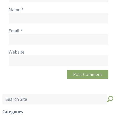
Name
*
Email
*
Website
Categories