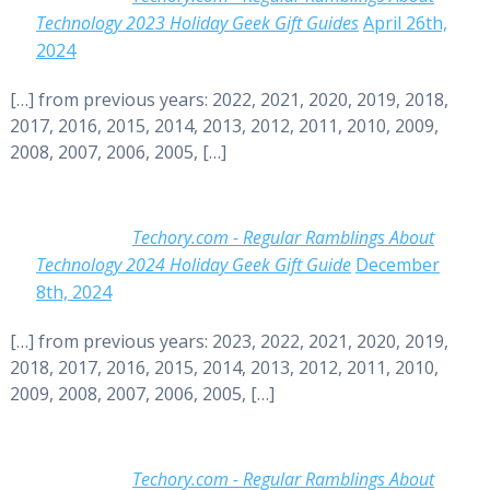
Technology 2023 Holiday Geek Gift Guides
April 26th,
2024
[…] from previous years: 2022, 2021, 2020, 2019, 2018,
2017, 2016, 2015, 2014, 2013, 2012, 2011, 2010, 2009,
2008, 2007, 2006, 2005, […]
Techory.com - Regular Ramblings About
Technology 2024 Holiday Geek Gift Guide
December
8th, 2024
[…] from previous years: 2023, 2022, 2021, 2020, 2019,
2018, 2017, 2016, 2015, 2014, 2013, 2012, 2011, 2010,
2009, 2008, 2007, 2006, 2005, […]
Techory.com - Regular Ramblings About