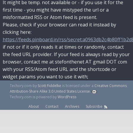
It might be temp. not available or - if you use it for the
first time - you might have mistyped the url or a
misformatted RSS or Atom feed is present.
Please, check if your browser can read it instead by
clicking here:
https://feeds.pinboard.in/rss/secret:a0963db2c4b80ff1b2d8
if not or if it only reads it at times or randomly, contact
the feed URL provider. If your feed is always read by your
browser, contact me at stefonthenet AT gmail DOT com
with your RSS/Atom feed URL and the shortcode or
widget params you want to use it with;
Techory.com
by
Scott Fiddelke
is licensed under a
Creative Commons
Attribution-Share Alike 3.0 United States License
.
Techory.com is powered by
WordPress
About
Contact
Archives
Subscribe