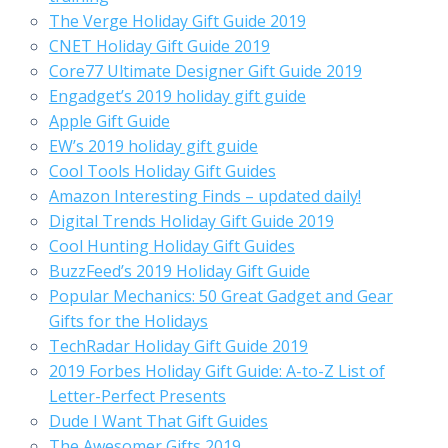
The Verge Holiday Gift Guide 2019
CNET Holiday Gift Guide 2019
Core77 Ultimate Designer Gift Guide 2019
Engadget’s 2019 holiday gift guide
Apple Gift Guide
EW’s 2019 holiday gift guide
Cool Tools Holiday Gift Guides
Amazon Interesting Finds – updated daily!
Digital Trends Holiday Gift Guide 2019
Cool Hunting Holiday Gift Guides
BuzzFeed’s 2019 Holiday Gift Guide
Popular Mechanics: 50 Great Gadget and Gear
Gifts for the Holidays
TechRadar Holiday Gift Guide 2019
2019 Forbes Holiday Gift Guide: A-to-Z List of
Letter-Perfect Presents
Dude I Want That Gift Guides
The Awesomer Gifts 2019