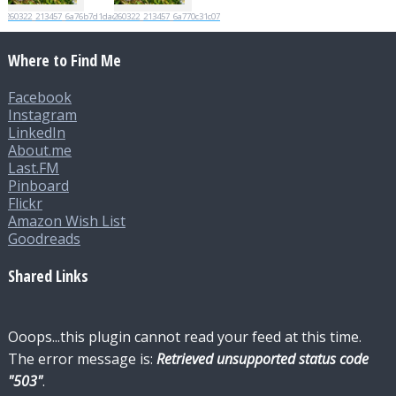
20260322_213457_6a76b7d1dac06
20260322_213457_6a770c31c07d0
Where to Find Me
Facebook
Instagram
LinkedIn
About.me
Last.FM
Pinboard
Flickr
Amazon Wish List
Goodreads
Shared Links
Ooops...this plugin cannot read your feed at this time.
The error message is:
Retrieved unsupported status code
"503"
.