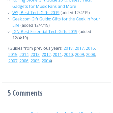
Rolling Stone Gift Guide 2019: Latest Tech,
Gadgets for Music Fans and More
WSJ Best Tech Gifts 2019
(added 12/4/19)
Geek.com Gift Guide: Gifts for the Geek in Your
Life
(added 12/4/19)
IGN Best Essential Tech Gifts 2019
(added
12/4/19)
(Guides from previous years:
2018
,
2017
,
2016
,
2015
,
2014
,
2013
,
2012
,
2011
,
2010
,
2009
,
2008
,
2007
,
2006
,
2005
,
2004
)
5
Comments