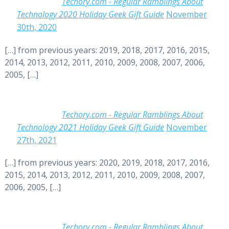
Techory.com - Regular Ramblings About
Technology 2020 Holiday Geek Gift Guide
November
30th, 2020
[…] from previous years: 2019, 2018, 2017, 2016, 2015,
2014, 2013, 2012, 2011, 2010, 2009, 2008, 2007, 2006,
2005, […]
Techory.com - Regular Ramblings About
Technology 2021 Holiday Geek Gift Guide
November
27th, 2021
[…] from previous years: 2020, 2019, 2018, 2017, 2016,
2015, 2014, 2013, 2012, 2011, 2010, 2009, 2008, 2007,
2006, 2005, […]
Techory.com - Regular Ramblings About