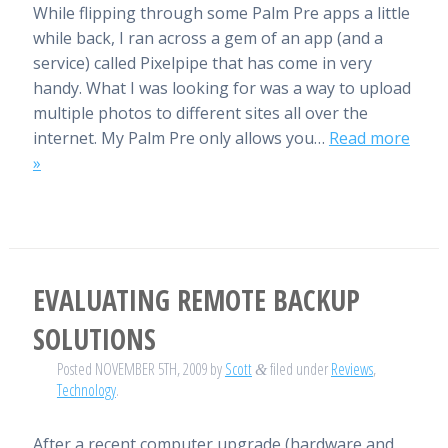
While flipping through some Palm Pre apps a little
while back, I ran across a gem of an app (and a
service) called Pixelpipe that has come in very
handy. What I was looking for was a way to upload
multiple photos to different sites all over the
internet. My Palm Pre only allows you…
Read more
»
EVALUATING REMOTE BACKUP
SOLUTIONS
Posted
NOVEMBER 5TH, 2009
by
Scott
filed under
Reviews
,
&
Technology
.
After a recent computer upgrade (hardware and