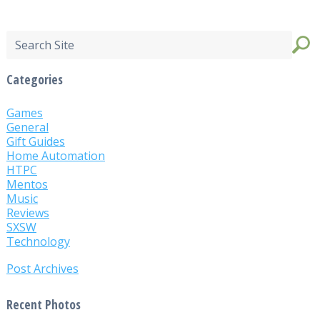
Categories
Games
General
Gift Guides
Home Automation
HTPC
Mentos
Music
Reviews
SXSW
Technology
Post Archives
Recent Photos