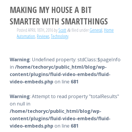
MAKING MY HOUSE A BIT
SMARTER WITH SMARTTHINGS
Posted
APRIL 18TH, 2016
by
Scott
filed under
General
,
Home
&
Automation
,
Reviews
,
Technology
.
Warning
: Undefined property: stdClass::$pageInfo
in
/home/techoryc/public_html/blog/wp-
content/plugins/fluid-video-embeds/fluid-
video-embeds.php
on line
681
Warning
: Attempt to read property "totalResults"
on null in
/home/techoryc/public_html/blog/wp-
content/plugins/fluid-video-embeds/fluid-
video-embeds.php
on line
681