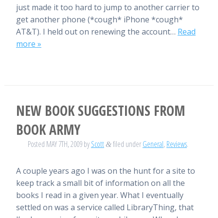
just made it too hard to jump to another carrier to
get another phone (*cough* iPhone *cough*
AT&T). I held out on renewing the account…
Read
more »
NEW BOOK SUGGESTIONS FROM
BOOK ARMY
Posted
MAY 7TH, 2009
by
Scott
filed under
General
,
Reviews
.
&
A couple years ago I was on the hunt for a site to
keep track a small bit of information on all the
books I read in a given year. What I eventually
settled on was a service called LibraryThing, that