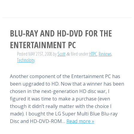
BLU-RAY AND HD-DVD FOR THE
ENTERTAINMENT PC
Posted
MAY 21ST, 2008
by
Scott
filed under
HTPC
,
Reviews
,
&
Technology
.
Another component of the Entertainment PC has
been upgraded to HD. Now that a winner has been
chosen in the next-generation HD disc war, I
figured it was time to make a purchase (even
though it didn’t really matter with the choice I
made). I bought the LG Super Multi Blue Blu-ray
Disc and HD-DVD-ROM…
Read more »