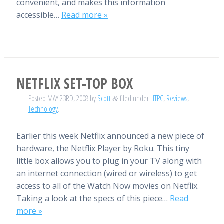
convenient, and makes this information
accessible…
Read more »
NETFLIX SET-TOP BOX
Posted
MAY 23RD, 2008
by
Scott
filed under
HTPC
,
Reviews
,
&
Technology
.
Earlier this week Netflix announced a new piece of
hardware, the Netflix Player by Roku. This tiny
little box allows you to plug in your TV along with
an internet connection (wired or wireless) to get
access to all of the Watch Now movies on Netflix.
Taking a look at the specs of this piece…
Read
more »