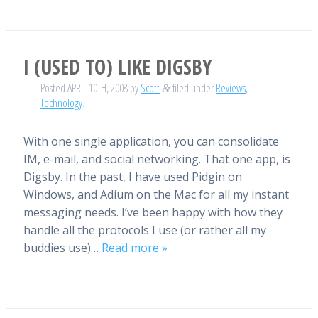
I (USED TO) LIKE DIGSBY
Posted
APRIL 10TH, 2008
by
Scott
filed under
Reviews
,
&
Technology
.
With one single application, you can consolidate
IM, e-mail, and social networking. That one app, is
Digsby. In the past, I have used Pidgin on
Windows, and Adium on the Mac for all my instant
messaging needs. I’ve been happy with how they
handle all the protocols I use (or rather all my
buddies use)…
Read more »