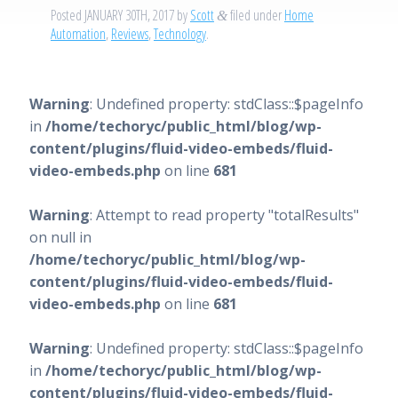
Posted
JANUARY 30TH, 2017
by
Scott
filed under
Home
&
Automation
,
Reviews
,
Technology
.
Warning
: Undefined property: stdClass::$pageInfo
in
/home/techoryc/public_html/blog/wp-
content/plugins/fluid-video-embeds/fluid-
video-embeds.php
on line
681
Warning
: Attempt to read property "totalResults"
on null in
/home/techoryc/public_html/blog/wp-
content/plugins/fluid-video-embeds/fluid-
video-embeds.php
on line
681
Warning
: Undefined property: stdClass::$pageInfo
in
/home/techoryc/public_html/blog/wp-
content/plugins/fluid-video-embeds/fluid-