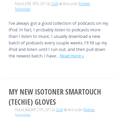
Posted
JUNE 18TH, 2011
by
Scott
filed under
Reviews
,
&
Technology
.
I’ve always got a good collection of podcasts on my
iPod. In fact, I probably listen to podcasts more
than I listen to music. I usually download a new
batch of podcasts every couple weeks. I’ll fill up my
iPod and listen until I run out, and then pull down
the newest batch. I have…
Read more »
MY NEW ISOTONER SMARTOUCH
(TECHIE) GLOVES
Posted
JANUARY 27TH, 2011
by
Scott
filed under
Reviews
,
&
Technology
.