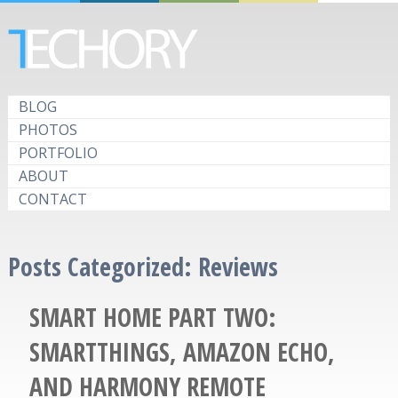
BLOG
PHOTOS
PORTFOLIO
ABOUT
CONTACT
Posts Categorized:
Reviews
SMART HOME PART TWO:
SMARTTHINGS, AMAZON ECHO,
AND HARMONY REMOTE