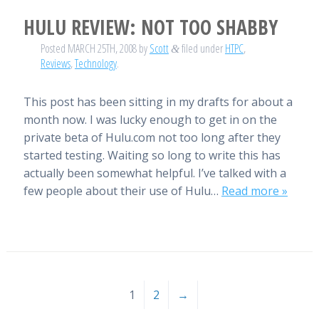
HULU REVIEW: NOT TOO SHABBY
Posted
MARCH 25TH, 2008
by
Scott
filed under
HTPC
,
&
Reviews
,
Technology
.
This post has been sitting in my drafts for about a
month now. I was lucky enough to get in on the
private beta of Hulu.com not too long after they
started testing. Waiting so long to write this has
actually been somewhat helpful. I’ve talked with a
few people about their use of Hulu…
Read more »
1
2
→