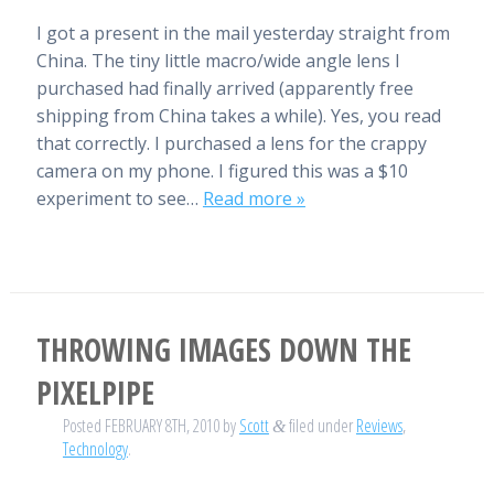
I got a present in the mail yesterday straight from
China. The tiny little macro/wide angle lens I
purchased had finally arrived (apparently free
shipping from China takes a while). Yes, you read
that correctly. I purchased a lens for the crappy
camera on my phone. I figured this was a $10
experiment to see…
Read more »
THROWING IMAGES DOWN THE
PIXELPIPE
Posted
FEBRUARY 8TH, 2010
by
Scott
filed under
Reviews
,
&
Technology
.