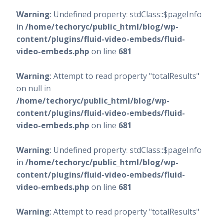
Warning
: Undefined property: stdClass::$pageInfo
in
/home/techoryc/public_html/blog/wp-
content/plugins/fluid-video-embeds/fluid-
video-embeds.php
on line
681
Warning
: Attempt to read property "totalResults"
on null in
/home/techoryc/public_html/blog/wp-
content/plugins/fluid-video-embeds/fluid-
video-embeds.php
on line
681
Warning
: Undefined property: stdClass::$pageInfo
in
/home/techoryc/public_html/blog/wp-
content/plugins/fluid-video-embeds/fluid-
video-embeds.php
on line
681
Warning
: Attempt to read property "totalResults"