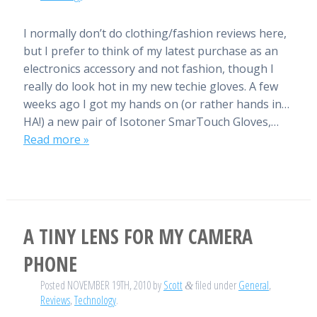
I normally don’t do clothing/fashion reviews here,
but I prefer to think of my latest purchase as an
electronics accessory and not fashion, though I
really do look hot in my new techie gloves. A few
weeks ago I got my hands on (or rather hands in…
HA!) a new pair of Isotoner SmarTouch Gloves,…
Read more »
A TINY LENS FOR MY CAMERA
PHONE
Posted
NOVEMBER 19TH, 2010
by
Scott
filed under
General
,
&
Reviews
,
Technology
.