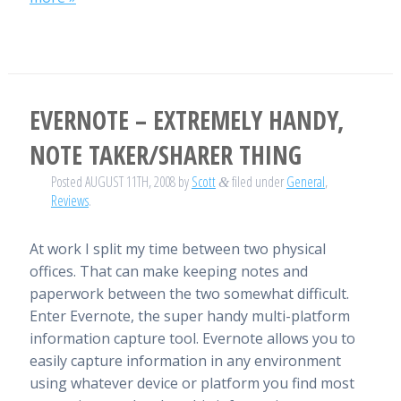
EVERNOTE – EXTREMELY HANDY,
NOTE TAKER/SHARER THING
Posted
AUGUST 11TH, 2008
by
Scott
filed under
General
,
&
Reviews
.
At work I split my time between two physical
offices. That can make keeping notes and
paperwork between the two somewhat difficult.
Enter Evernote, the super handy multi-platform
information capture tool. Evernote allows you to
easily capture information in any environment
using whatever device or platform you find most