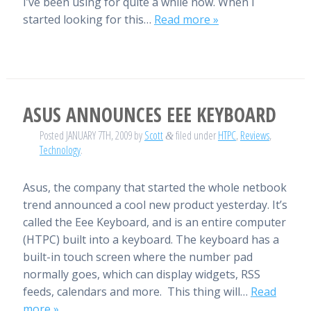
I’ve been using for quite a while now. When I
started looking for this…
Read more »
ASUS ANNOUNCES EEE KEYBOARD
Posted
JANUARY 7TH, 2009
by
Scott
filed under
HTPC
,
Reviews
,
&
Technology
.
Asus, the company that started the whole netbook
trend announced a cool new product yesterday. It’s
called the Eee Keyboard, and is an entire computer
(HTPC) built into a keyboard. The keyboard has a
built-in touch screen where the number pad
normally goes, which can display widgets, RSS
feeds, calendars and more. This thing will…
Read
more »