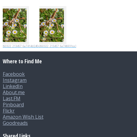
20260322_213457_6a7414d2404d4
20260322_213457_6a746931ca35e
Where to Find Me
Facebook
Instagram
LinkedIn
About.me
Last.FM
Pinboard
Flickr
Amazon Wish List
Goodreads
Shared Links