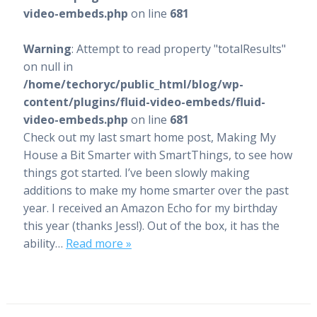
video-embeds.php
on line
681
Warning
: Attempt to read property "totalResults"
on null in
/home/techoryc/public_html/blog/wp-
content/plugins/fluid-video-embeds/fluid-
video-embeds.php
on line
681
Check out my last smart home post, Making My
House a Bit Smarter with SmartThings, to see how
things got started. I’ve been slowly making
additions to make my home smarter over the past
year. I received an Amazon Echo for my birthday
this year (thanks Jess!). Out of the box, it has the
ability…
Read more »