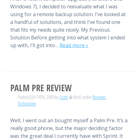
Windows 7), I decided to reevaluate what I was
using for a remote backup solution. I’ve looked at
a handful of solutions, and think I’ve found one
that fits my needs quite nicely. My Previous
Solution Before getting into what system I ended
up with, I’ll got into…
Read more »
PALM PRE REVIEW
Posted
JULY 14TH, 2009
by
Scott
filed under
Reviews
,
&
Technology
.
Well, I went out an bought myself a Palm Pre. It’s a
really good phone, but the major deciding factor
was the great deal I currently have with Sprint. It