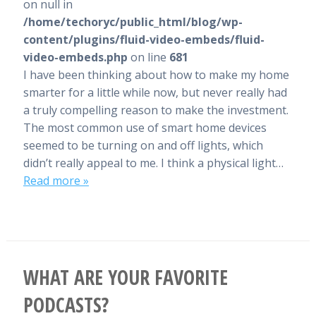
on null in
/home/techoryc/public_html/blog/wp-
content/plugins/fluid-video-embeds/fluid-
video-embeds.php
on line
681
I have been thinking about how to make my home
smarter for a little while now, but never really had
a truly compelling reason to make the investment.
The most common use of smart home devices
seemed to be turning on and off lights, which
didn’t really appeal to me. I think a physical light…
Read more »
WHAT ARE YOUR FAVORITE
PODCASTS?