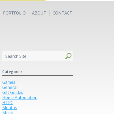
PORTFOLIO
ABOUT
CONTACT
Categories
Games
General
Gift Guides
Home Automation
HTPC
Mentos
Music