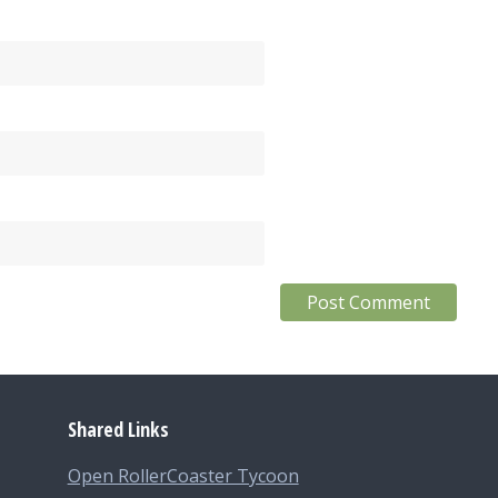
Shared Links
Open RollerCoaster Tycoon