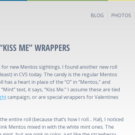
BLOG
PHOTOS
“KISS ME” WRAPPERS
 for new Mentos sightings. I found another new roll
least) in CVS today. The candy is the regular Mentos
oll has a heart in place of the “O” in “Mentos,” and
“Mint” text, it says, “Kiss Me.” I assume these are tied
ght
campaign, or are special wrappers for Valentines
the entire roll (because that’s how I roll… Ha!), I noticed
ink Mentos mixed in with the white mint ones. The
 mint, but are pink in color, just like the strawberry