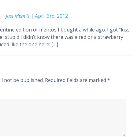
Just Ment?s |
April 3rd, 2012
alentine edition of mentos I bought a while ago. I got “kiss
feel stupid I didn’t know there was a red or a strawberry
ded like the one here: […]
ll not be published.
Required fields are marked
*