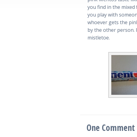
you find in the mixed f
you play with someone
whoever gets the pink
by the other person. I
mistletoe.
One
Comment