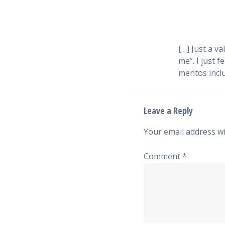
[…] Just a v
me”. I just 
mentos inclu
Leave a Reply
Your email address wi
Comment
*