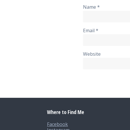
Name
*
Email
*
Website
Where to Find Me
Facebook
Instagram