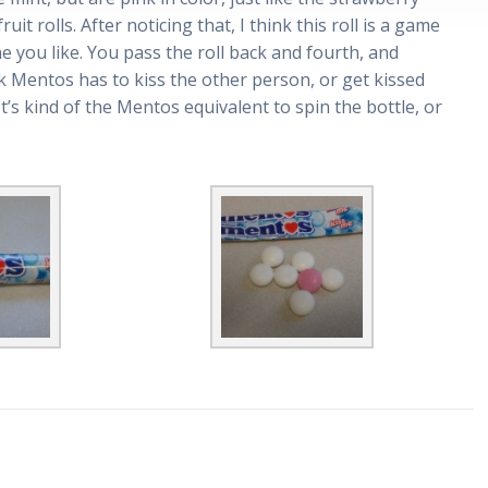
ruit rolls. After noticing that, I think this roll is a game
 you like. You pass the roll back and fourth, and
 Mentos has to kiss the other person, or get kissed
t’s kind of the Mentos equivalent to spin the bottle, or