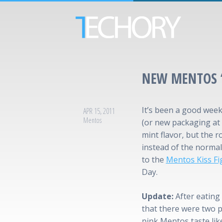
NEW MENTOS 
It’s been a good week
APR 15, 2011
Mentos
(or new packaging at 
mint flavor, but the r
instead of the normal 
to the
Mentos Kiss Fi
Day.
Update:
After eating 
that there were two p
pink Mentos taste like