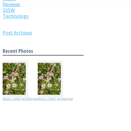
Reviews
SXSW
Technology
Post Archives
Recent Photos
20260322_213457_6a756651eabc7
20260322_213457_6a75bab1e6fad