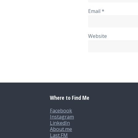
Email
*
Website
Where to Find Me
Facebook
Instagram
LinkedIn
About.me
Last.FM