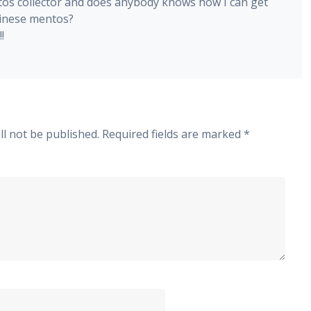
tos collector and does anybody knows how I can get
inese mentos?
!
ll not be published.
Required fields are marked
*