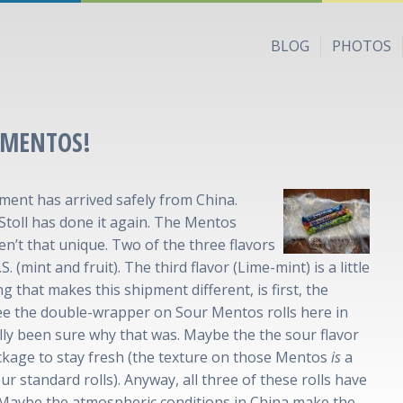
BLOG
PHOTOS
 MENTOS!
ent has arrived safely from China.
oll has done it again. The Mentos
en’t that unique. Two of the three flavors
. (mint and fruit). The third flavor (Lime-mint) is a little
g that makes this shipment different, is first, the
ee the double-wrapper on Sour Mentos rolls here in
eally been sure why that was. Maybe the the sour flavor
ckage to stay fresh (the texture on those Mentos
is
a
our standard rolls). Anyway, all three of these rolls have
Maybe the atmospheric conditions in China make the