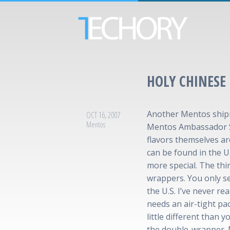
HOLY CHINESE
Another Mentos shipm
OCT 16, 2007
Mentos
Mentos Ambassador St
flavors themselves ar
can be found in the U.S
more special. The thin
wrappers. You only s
the U.S. I’ve never r
needs an air-tight pa
little different than y
the double-wrapper. 