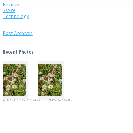
Reviews
SXSW
Technology
Post Archives
Recent Photos
20260322_213457_6a7414d2404d4
20260322_213457_6a746931ca35e