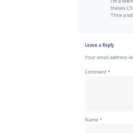
I’m a Men
theses Ch
Thnx a lot!
Leave a Reply
Your email address wi
Comment
*
Name
*