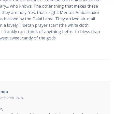
ary… who knows! The other thing that makes these
t they are holy. Yes, that’s right. Mentos Ambassador
s blessed by the Dalai Lama. They arrived air-mail
 a lovely Tibetan prayer scarf (the white cloth
 I frankly can’t think of anything better to bless than
sweet sweet candy of the gods.
inda
rch 20th, 2010
e,