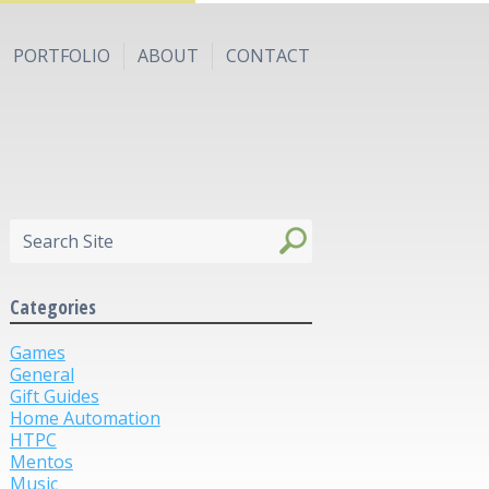
PORTFOLIO
ABOUT
CONTACT
Categories
Games
General
Gift Guides
Home Automation
HTPC
Mentos
Music