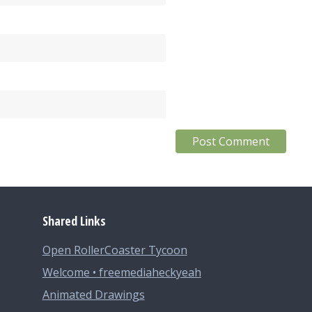
Shared Links
Open RollerCoaster Tycoon
Welcome • freemediaheckyeah
Animated Drawings