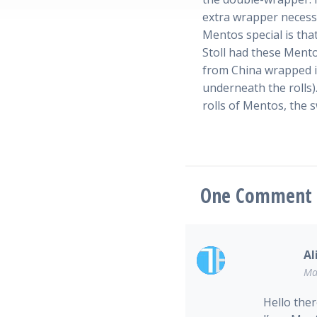
extra wrapper necess
Mentos special is tha
Stoll had these Mento
from China wrapped in
underneath the rolls).
rolls of Mentos, the 
One
Comment
Al
Ma
Hello ther