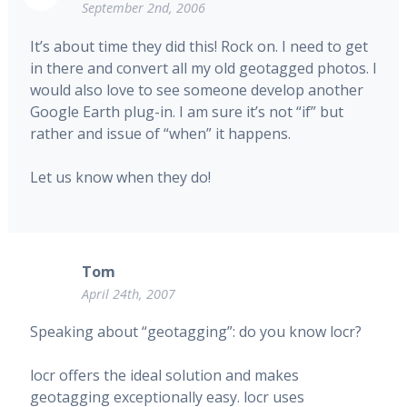
September 2nd, 2006
It’s about time they did this! Rock on. I need to get
in there and convert all my old geotagged photos. I
would also love to see someone develop another
Google Earth plug-in. I am sure it’s not “if” but
rather and issue of “when” it happens.
Let us know when they do!
Tom
April 24th, 2007
Speaking about “geotagging”: do you know locr?
locr offers the ideal solution and makes
geotagging exceptionally easy. locr uses