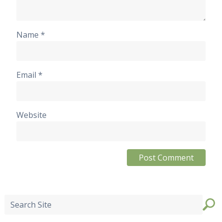
Name
*
Email
*
Website