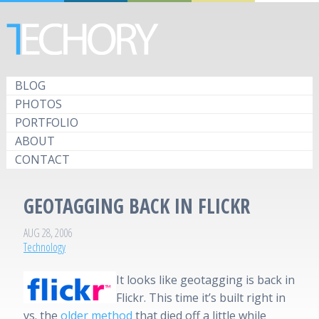
BLOG
PHOTOS
PORTFOLIO
ABOUT
CONTACT
GEOTAGGING BACK IN FLICKR
AUG 28, 2006
Technology
It looks like geotagging is back in
Flickr. This time it’s built right in
vs. the
older method
that died off a little while