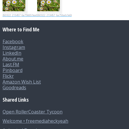
20260322_213457_6a756651eabc7
20260322_213457_6a75bab1e6fad
Where to Find Me
Facebook
Instagram
LinkedIn
About.me
Last.FM
Pinboard
Flickr
Amazon Wish List
Goodreads
Shared Links
Open RollerCoaster Tycoon
Welcome • freemediaheckyeah