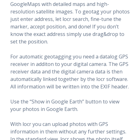
GoogleMaps with detailed maps and high-
resolution satellite images. To geotag your photos
just enter address, let locr search, fine-tune the
marker, accept position, and done! If you don’t
know the exact address simply use drag&drop to
set the position.
For automatic geotagging you need a datalog GPS
receiver in additon to your digital camera. The GPS
receiver data and the digital camera data is then
automatically linked together by the locr software.
All information will be written into the EXIF header.
Use the “Show in Google Earth” button to view
your photos in Google Earth.
With locr you can upload photos with GPS
information in them without any further settings.
In the standard view, locr shows the photo itself,