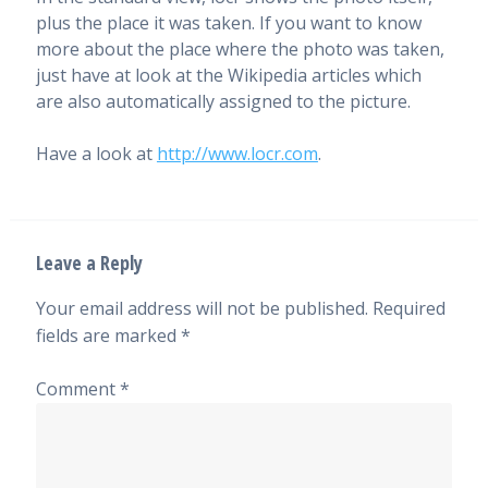
plus the place it was taken. If you want to know
more about the place where the photo was taken,
just have at look at the Wikipedia articles which
are also automatically assigned to the picture.
Have a look at
http://www.locr.com
.
Leave a Reply
Your email address will not be published.
Required
fields are marked
*
Comment
*