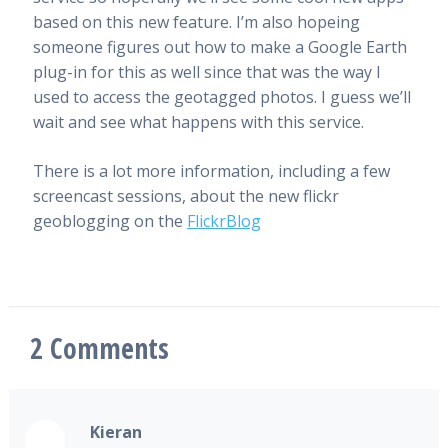
based on this new feature. I’m also hopeing
someone figures out how to make a Google Earth
plug-in for this as well since that was the way I
used to access the geotagged photos. I guess we’ll
wait and see what happens with this service.
There is a lot more information, including a few
screencast sessions, about the new flickr
geoblogging on the
FlickrBlog
2
Comments
Kieran