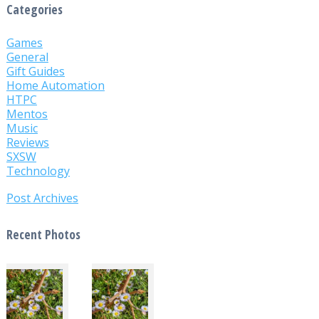
Categories
Games
General
Gift Guides
Home Automation
HTPC
Mentos
Music
Reviews
SXSW
Technology
Post Archives
Recent Photos