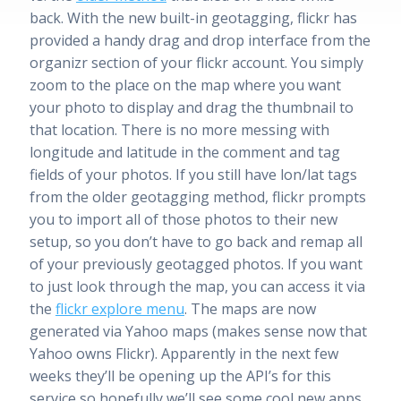
back. With the new built-in geotagging, flickr has
provided a handy drag and drop interface from the
organizr section of your flickr account. You simply
zoom to the place on the map where you want
your photo to display and drag the thumbnail to
that location. There is no more messing with
longitude and latitude in the comment and tag
fields of your photos. If you still have lon/lat tags
from the older geotagging method, flickr prompts
you to import all of those photos to their new
setup, so you don’t have to go back and remap all
of your previously geotagged photos. If you want
to just look through the map, you can access it via
the
flickr explore menu
. The maps are now
generated via Yahoo maps (makes sense now that
Yahoo owns Flickr). Apparently in the next few
weeks they’ll be opening up the API’s for this
service so hopefully we’ll see some cool new apps