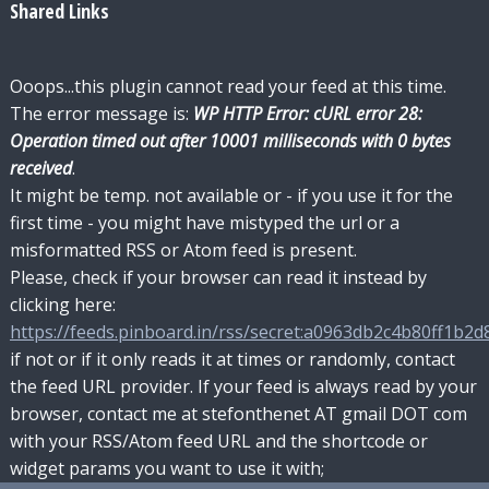
Shared Links
Ooops...this plugin cannot read your feed at this time.
The error message is:
WP HTTP Error: cURL error 28:
Operation timed out after 10001 milliseconds with 0 bytes
received
.
It might be temp. not available or - if you use it for the
first time - you might have mistyped the url or a
misformatted RSS or Atom feed is present.
Please, check if your browser can read it instead by
clicking here:
https://feeds.pinboard.in/rss/secret:a0963db2c4b80ff1b2d8
if not or if it only reads it at times or randomly, contact
the feed URL provider. If your feed is always read by your
browser, contact me at stefonthenet AT gmail DOT com
with your RSS/Atom feed URL and the shortcode or
widget params you want to use it with;