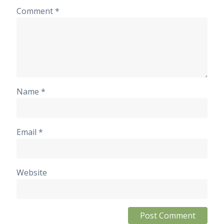
Comment
*
Name
*
Email
*
Website