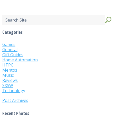
Categories
Games
General
Gift Guides
Home Automation
HTPC
Mentos
Music
Reviews
SXSW
Technology
Post Archives
Recent Photos