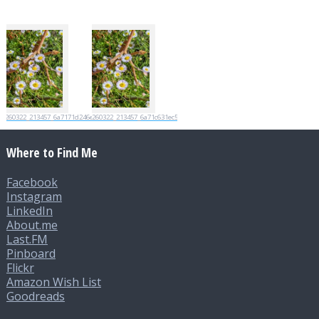
20260322_213457_6a7171d246e89
20260322_213457_6a71c631ec5ec
Where to Find Me
Facebook
Instagram
LinkedIn
About.me
Last.FM
Pinboard
Flickr
Amazon Wish List
Goodreads