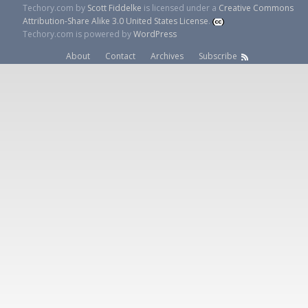
Techory.com
by
Scott Fiddelke
is licensed under a
Creative Commons
Attribution-Share Alike 3.0 United States License
.
Techory.com is powered by
WordPress
About
Contact
Archives
Subscribe