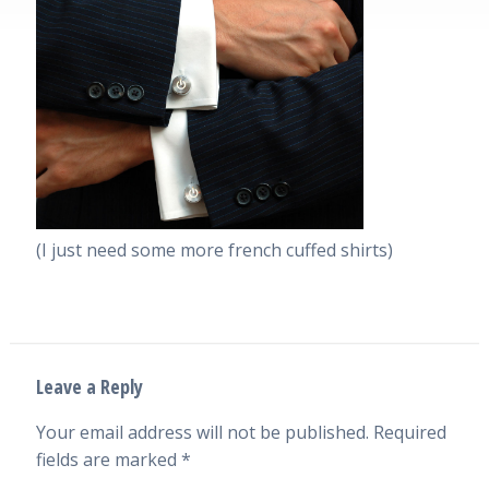
(I just need some more french cuffed shirts)
Leave a Reply
Your email address will not be published.
Required
fields are marked
*