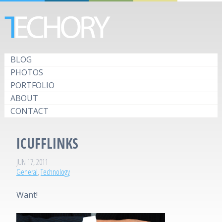
BLOG
PHOTOS
PORTFOLIO
ABOUT
CONTACT
ICUFFLINKS
JUN 17, 2011
General
,
Technology
Want!