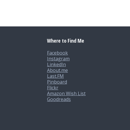
Where to Find Me
Facebook
Instagram
LinkedIn
About.me
Last.FM
Pinboard
Flickr
Amazon Wish List
Goodreads