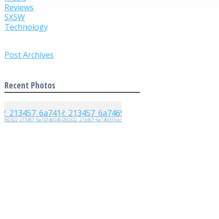
Reviews
SXSW
Technology
Post Archives
Recent Photos
20260322_213457_6a7414d2404d4
20260322_213457_6a746931ca35e