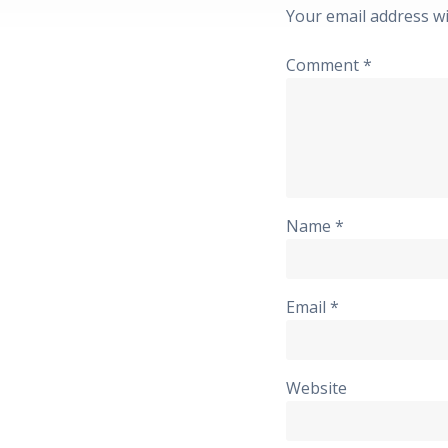
Your email address wi
Comment
*
Name
*
Email
*
Website