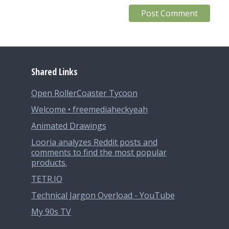
Shared Links
Open RollerCoaster Tycoon
Welcome • freemediaheckyeah
Animated Drawings
Looria analyzes Reddit posts and
comments to find the most popular
products.
TETR.IO
Technical Jargon Overload - YouTube
My 90s TV