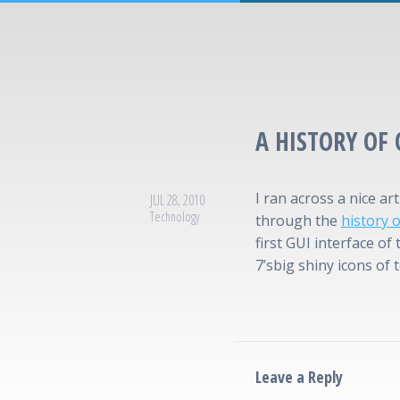
A HISTORY OF
I ran across a nice ar
JUL 28, 2010
Technology
through the
history 
first GUI interface of
7’sbig shiny icons of 
Leave a Reply