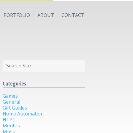
PORTFOLIO
ABOUT
CONTACT
Categories
Games
General
Gift Guides
Home Automation
HTPC
Mentos
Music