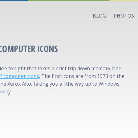
BLOG
PHOTOS
 COMPUTER ICONS
ticle tonight that takes a brief trip down memory lane
of computer icons
. The first icons are from 1973 on the
 the Xerox Alto, taking you all the way up to Windows
today.