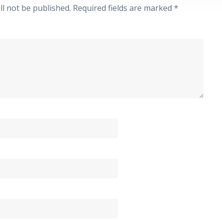
ll not be published.
Required fields are marked
*