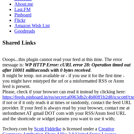
About.me
Last.FM
Pinboard
Flickr
Amazon Wish List
Goodreads
Shared Links
Ooops...this plugin cannot read your feed at this time. The error
message is:
WP HTTP Error: cURL error 28: Operation timed out
after 10001 milliseconds with 0 bytes received
.
It might be temp. not available or - if you use it for the first time -
you might have mistyped the url or a misformatted RSS or Atom
feed is present.
Please, check if your browser can read it instead by clicking here:
https://feeds.pinboard.in/rss/secret:a0963db2c4b80ff1b2d8/u:scottf/t:
if not or if it only reads it at times or randomly, contact the feed URL
provider. If your feed is always read by your browser, contact me at
stefonthenet AT gmail DOT com with your RSS/Atom feed URL
and the shortcode or widget params you want to use it with;
Techory.com
by
Scott Fiddelke
is licensed under a
Creative