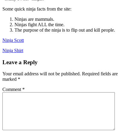
Some quick ninja facts from the site:
Ninjas are mammals.
Ninjas fight ALL the time.
The purpose of the ninja is to flip out and kill people.
Ninja Scott
Ninja Shirt
Leave a Reply
Your email address will not be published.
Required fields are
marked
*
Comment
*