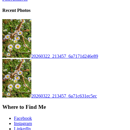
Recent Photos
20260322_213457_6a7171d246e89
20260322_213457_6a71c631ec5ec
Where to Find Me
Facebook
Instagram
LinkedIn