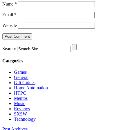
Name
*
Email
*
Website
Search:
Categories
Games
General
Gift Guides
Home Automation
HTPC
Mentos
Music
Reviews
SXSW
Technology
Post Archives