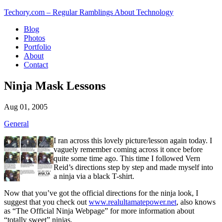
Techory.com – Regular Ramblings About Technology
Blog
Photos
Portfolio
About
Contact
Ninja Mask Lessons
Aug 01, 2005
General
I ran across this lovely picture/lesson again today. I
vaguely remember coming across it once before
quite some time ago. This time I followed Vern
Reid’s directions step by step and made myself into
a ninja via a black T-shirt.
Now that you’ve got the official directions for the ninja look, I
suggest that you check out
www.realultamatepower.net
, also knows
as “The Official Ninja Webpage” for more information about
“totally sweet” ninjas.