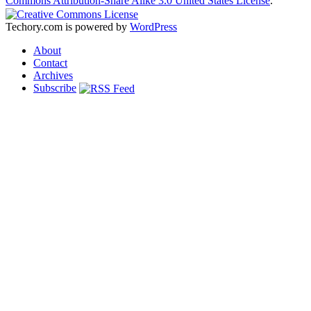
Commons Attribution-Share Alike 3.0 United States License
.
Techory.com is powered by
WordPress
About
Contact
Archives
Subscribe